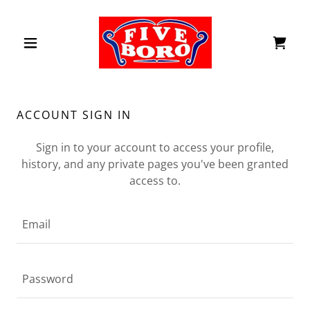
ACCOUNT SIGN IN
Sign in to your account to access your profile,
history, and any private pages you've been granted
access to.